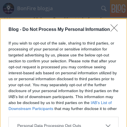
BonFire blogja
Wacom tábla – fordított irányú
scrollozás és hibaelhárítás
Blog -
Do Not Process My Personal Information
BonFire
•
2012. december 09.
0
If you wish to opt-out of the sale, sharing to third parties, or
processing of your personal or sensitive information for
A minap, hogy teljesen lecseréltem a gépemet és
targeted advertising by us, please use the below opt-out
újra feltelepítettem mindent, bosszankodva vettem
section to confirm your selection. Please note that after your
észre, hogy a Wacom Bamboo Pen and Touch
opt-out request is processed you may continue seeing
táblámon a kétujjas scrollozás fordított irányba
interest-based ads based on personal information utilized by
működik, mint az megszokott. Ugye az lenne a
us or personal information disclosed to third parties prior to
normális, ha az ablak tartalma ellenkező irányban…
your opt-out. You may separately opt-out of the further
disclosure of your personal information by third parties on the
IAB’s list of downstream participants. This information may
also be disclosed by us to third parties on the
IAB’s List of
Downstream Participants
that may further disclose it to other
third parties.
Please note that this website/app uses one or more Google
Personal Data Processing Opt Outs